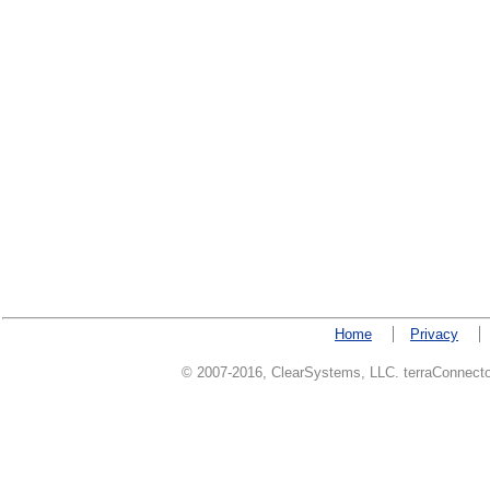
Home
Privacy
© 2007-2016, ClearSystems, LLC. terraConnector