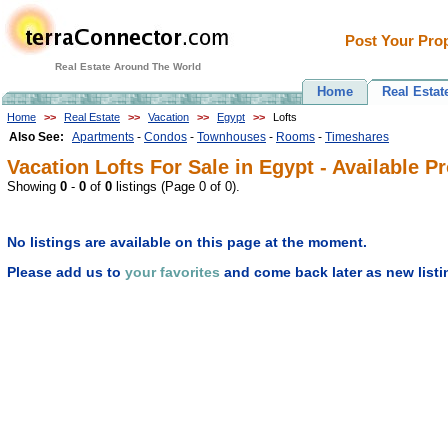
Post Your Prop
Real Estate Around The World
Home
Real Estat
Home
>>
Real Estate
>>
Vacation
>>
Egypt
>>
Lofts
Also See:
Apartments
-
Condos
-
Townhouses
-
Rooms
-
Timeshares
Vacation Lofts For Sale in Egypt - Available P
Showing
0
-
0
of
0
listings (Page 0 of 0).
No listings are available on this page at the moment.
Please add us to
your favorites
and come back later as new listi