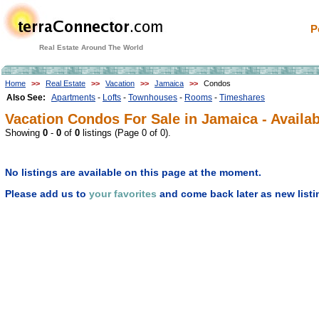
P
Real Estate Around The World
Home
>>
Real Estate
>>
Vacation
>>
Jamaica
>>
Condos
Also See:
Apartments
-
Lofts
-
Townhouses
-
Rooms
-
Timeshares
Vacation Condos For Sale in Jamaica - Availab
Showing
0
-
0
of
0
listings (Page 0 of 0).
No listings are available on this page at the moment.
Please add us to
your favorites
and come back later as new listi