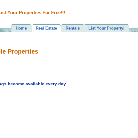
ost Your Properties For Free!!!
Home
Real Estate
Rentals
List Your Property!
le Properties
ngs become available every day.