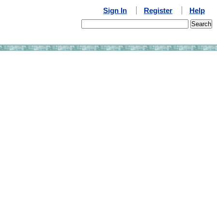
Sign In
Register
Help