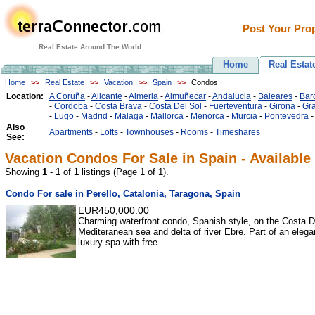
Post Your Prop
Real Estate Around The World
Home
Real Estat
Home
>>
Real Estate
>>
Vacation
>>
Spain
>>
Condos
Location:
A Coruña
-
Alicante
-
Almeria
-
Almuñecar
-
Andalucia
-
Baleares
-
Bar
-
Cordoba
-
Costa Brava
-
Costa Del Sol
-
Fuerteventura
-
Girona
-
Gr
-
Lugo
-
Madrid
-
Malaga
-
Mallorca
-
Menorca
-
Murcia
-
Pontevedra
Also
Apartments
-
Lofts
-
Townhouses
-
Rooms
-
Timeshares
See:
Vacation Condos For Sale in Spain - Available
Showing
1
-
1
of
1
listings (Page 1 of 1).
Condo For sale in Perello, Catalonia, Taragona, Spain
EUR450,000.00
Charming waterfront condo, Spanish style, on the Costa D
Mediteranean sea and delta of river Ebre. Part of an elegan
luxury spa with free ...