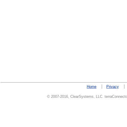
Home
Privacy
© 2007-2016, ClearSystems, LLC. terraConnector