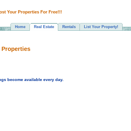
ost Your Properties For Free!!!
Home
Real Estate
Rentals
List Your Property!
 Properties
ngs become available every day.