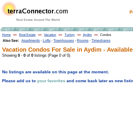
P
Real Estate Around The World
Home
>>
Real Estate
>>
Vacation
>>
Turkey
>>
Aydim
>>
Condos
Also See:
Apartments
-
Lofts
-
Townhouses
-
Rooms
-
Timeshares
Vacation Condos For Sale in Aydim - Available
Showing
0
-
0
of
0
listings (Page 0 of 0).
No listings are available on this page at the moment.
Please add us to
your favorites
and come back later as new listi