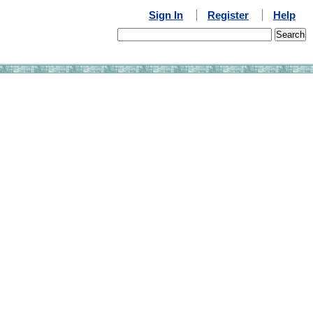
Sign In
Register
Help