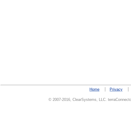
Home
Privacy
© 2007-2016, ClearSystems, LLC. terraConnector