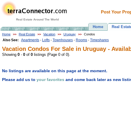
Post Your Prop
Real Estate Around The World
Home
Real Estat
Home
>>
Real Estate
>>
Vacation
>>
Uruguay
>>
Condos
Also See:
Apartments
-
Lofts
-
Townhouses
-
Rooms
-
Timeshares
Vacation Condos For Sale in Uruguay - Availab
Showing
0
-
0
of
0
listings (Page 0 of 0).
No listings are available on this page at the moment.
Please add us to
your favorites
and come back later as new listi