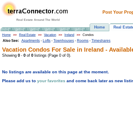
Post Your Prop
Real Estate Around The World
Home
Real Estat
Home
>>
Real Estate
>>
Vacation
>>
Ireland
>>
Condos
Also See:
Apartments
-
Lofts
-
Townhouses
-
Rooms
-
Timeshares
Vacation Condos For Sale in Ireland - Availabl
Showing
0
-
0
of
0
listings (Page 0 of 0).
No listings are available on this page at the moment.
Please add us to
your favorites
and come back later as new listi