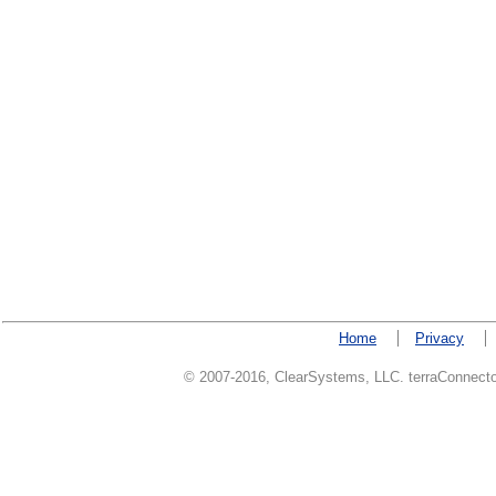
Home
Privacy
© 2007-2016, ClearSystems, LLC. terraConnector