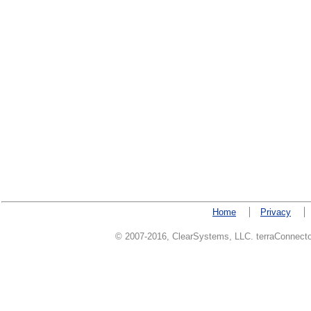
Home
Privacy
© 2007-2016, ClearSystems, LLC. terraConnector