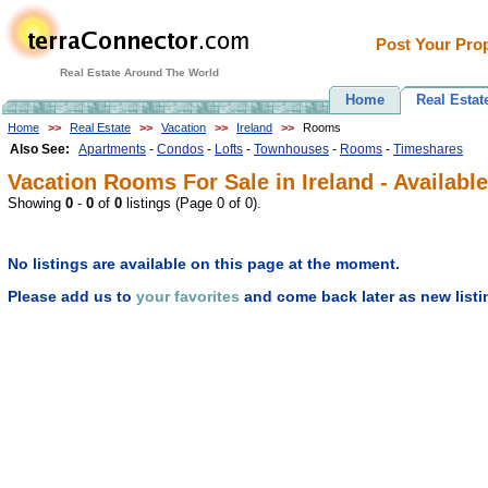
Post Your Prop
Real Estate Around The World
Home
Real Estat
Home
>>
Real Estate
>>
Vacation
>>
Ireland
>>
Rooms
Also See:
Apartments
-
Condos
-
Lofts
-
Townhouses
-
Rooms
-
Timeshares
Vacation Rooms For Sale in Ireland - Available
Showing
0
-
0
of
0
listings (Page 0 of 0).
No listings are available on this page at the moment.
Please add us to
your favorites
and come back later as new listi