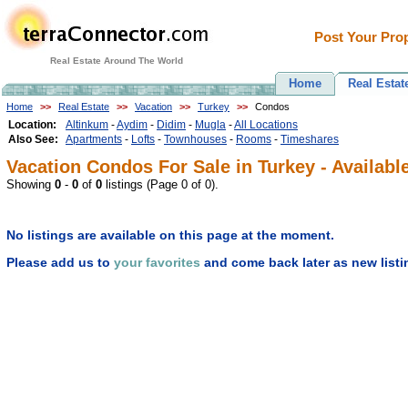
Post Your Prop
Real Estate Around The World
Home
Real Estat
Home
>>
Real Estate
>>
Vacation
>>
Turkey
>>
Condos
Location:
Altinkum
-
Aydim
-
Didim
-
Mugla
-
All Locations
Also See:
Apartments
-
Lofts
-
Townhouses
-
Rooms
-
Timeshares
Vacation Condos For Sale in Turkey - Availabl
Showing
0
-
0
of
0
listings (Page 0 of 0).
No listings are available on this page at the moment.
Please add us to
your favorites
and come back later as new listi