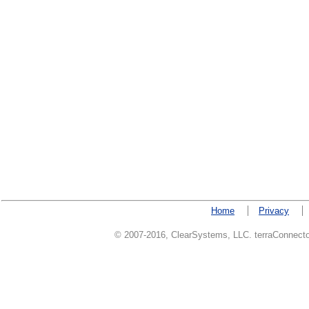
Home
Privacy
© 2007-2016, ClearSystems, LLC. terraConnector